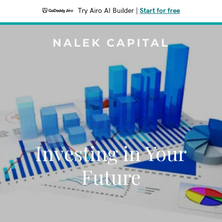
Try Airo AI Builder
|
Start for free
NALEK CAPITAL
Investing in Your
Future