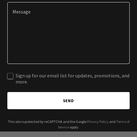
Sign up for our email list for updates, promotions, and
more.
SEND
This site is protected by reCAPTCHA and the Google
Privacy Policy
and
Terms of
Service
apply.