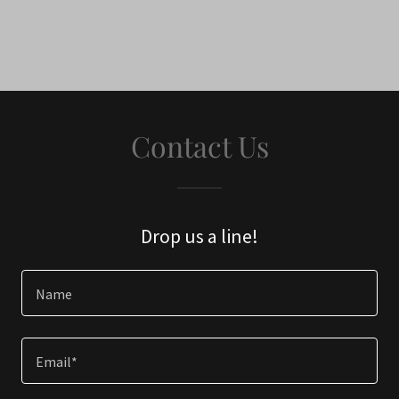
Contact Us
Drop us a line!
Name
Email*